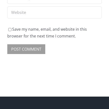
Save my name, email, and website in this
browser for the next time I comment.