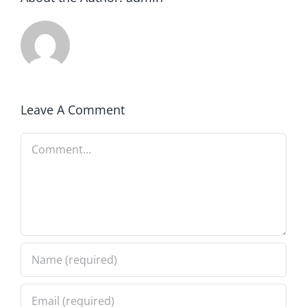
Leave A Comment