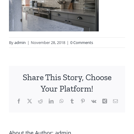
By
admin
|
November 28, 2018
|
0 Comments
Share This Story, Choose
Your Platform!
About the Author:
admin