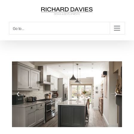
Go to...