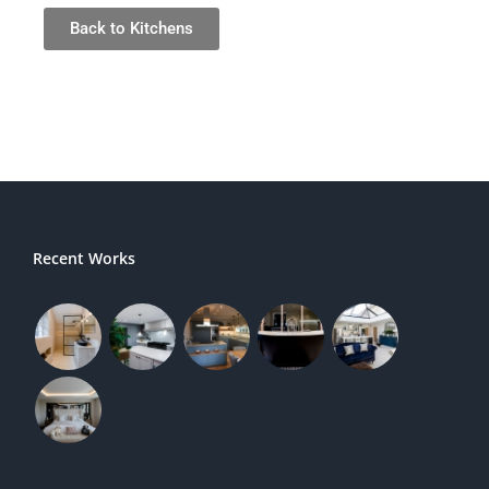
Back to Kitchens
Recent Works