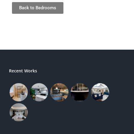
Back to Bedrooms
Recent Works