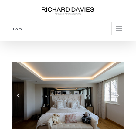
Go to...