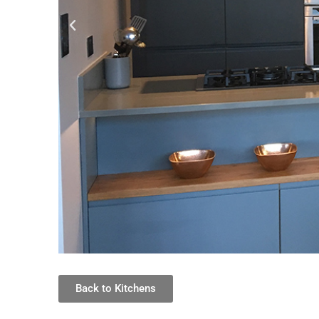
Back to Kitchens