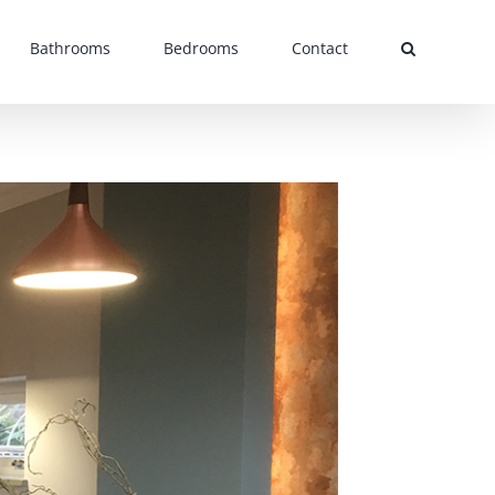
Bathrooms
Bedrooms
Contact