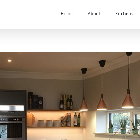
Home
About
Kitchens