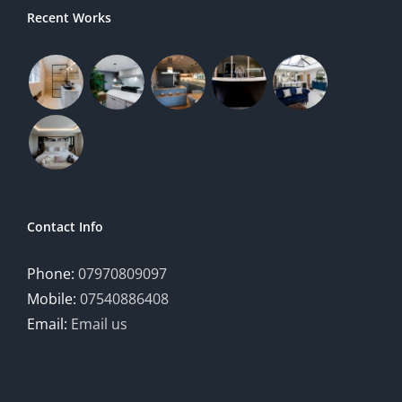
Recent Works
Contact Info
Phone:
07970809097
Mobile:
07540886408
Email:
Email us