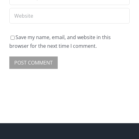
Save my name, email, and website in this
browser for the next time I comment.