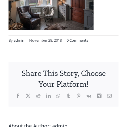
By
admin
|
November 28, 2018
|
0 Comments
Share This Story, Choose
Your Platform!
About the Author:
admin