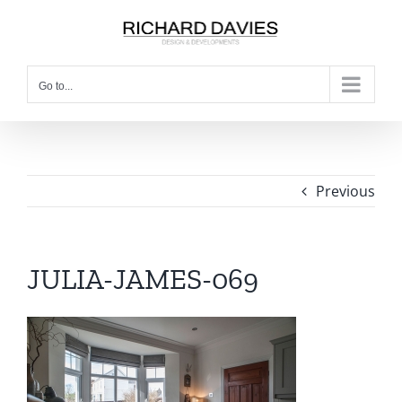
Go to...
Previous
JULIA-JAMES-069