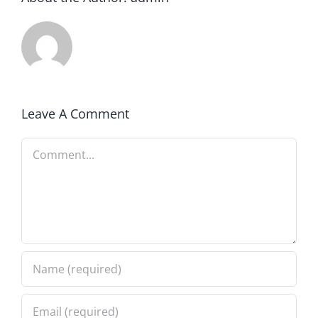
Leave A Comment