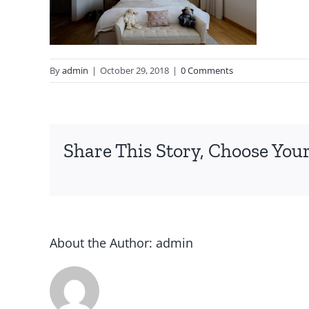
By
admin
|
October 29, 2018
|
0 Comments
Share This Story, Choose Your
About the Author:
admin