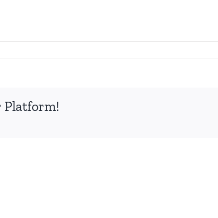
 Platform!