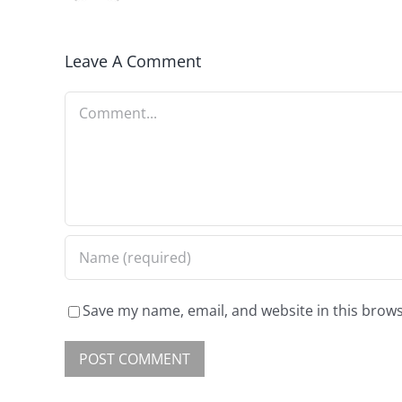
Leave A Comment
Save my name, email, and website in this brows