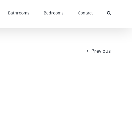
Bathrooms
Bedrooms
Contact
Previous