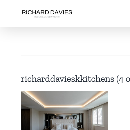
richarddavieskkitchens (4 o