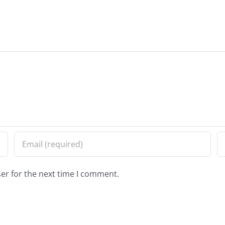
er for the next time I comment.