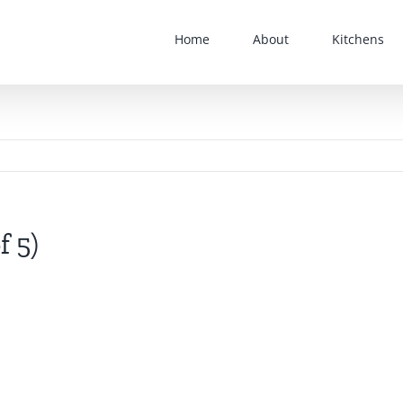
Home
About
Kitchens
f 5)