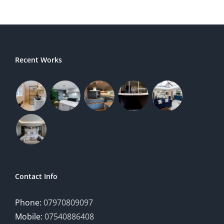
Recent Works
Contact Info
Phone:
07970809097
Mobile:
07540886408