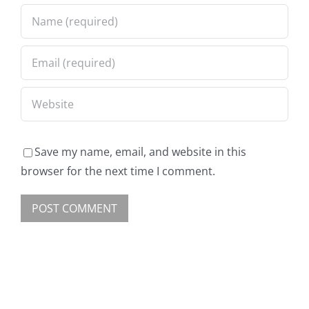
Save my name, email, and website in this
browser for the next time I comment.