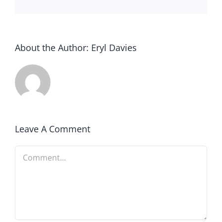
About the Author:
Eryl Davies
Leave A Comment