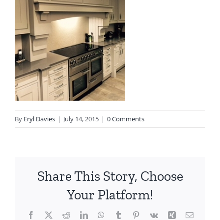
By
Eryl Davies
|
July 14, 2015
|
0 Comments
Share This Story, Choose
Your Platform!