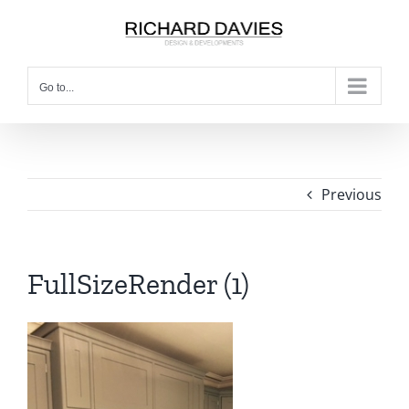
Go to...
Previous
FullSizeRender (1)