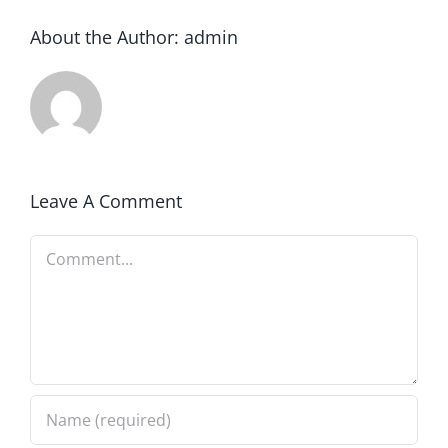
About the Author:
admin
Leave A Comment