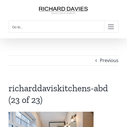
Go to...
Previous
richarddaviskitchens-abd
(23 of 23)