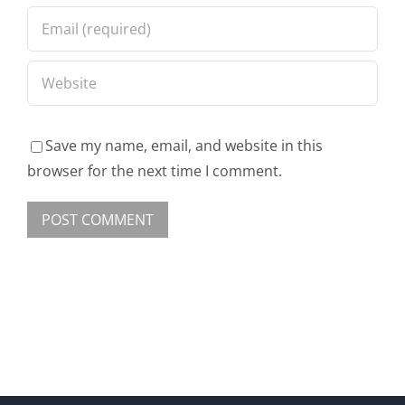
Save my name, email, and website in this
browser for the next time I comment.