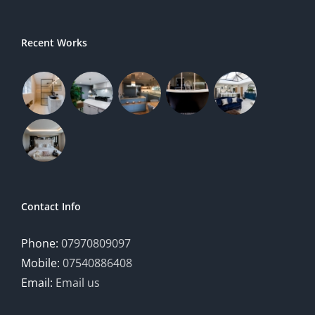
Recent Works
Contact Info
Phone:
07970809097
Mobile:
07540886408
Email:
Email us