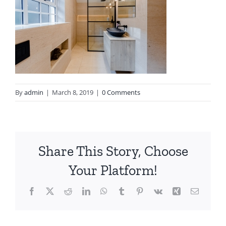
By
admin
|
March 8, 2019
|
0 Comments
Share This Story, Choose
Your Platform!