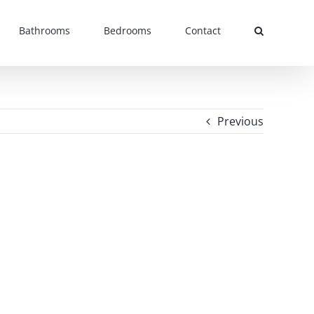
Bathrooms
Bedrooms
Contact
Previous