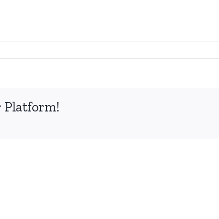
 Platform!