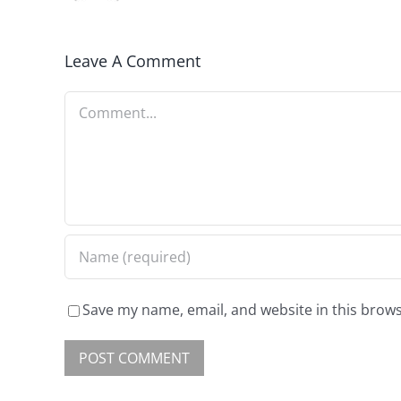
Leave A Comment
Save my name, email, and website in this brows