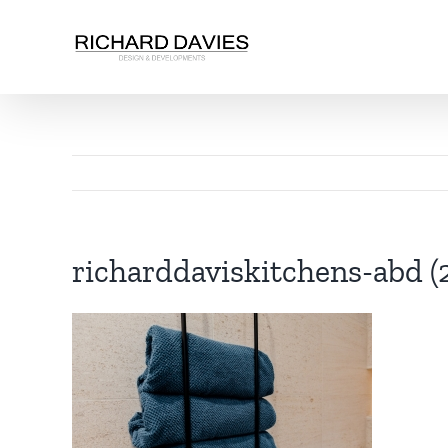
richarddaviskitchens-abd (2