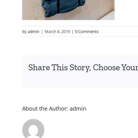
By
admin
|
March 8, 2019
|
0 Comments
Share This Story, Choose Your
About the Author:
admin