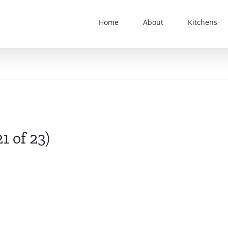
Home
About
Kitchens
1 of 23)