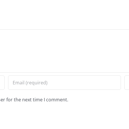
er for the next time I comment.