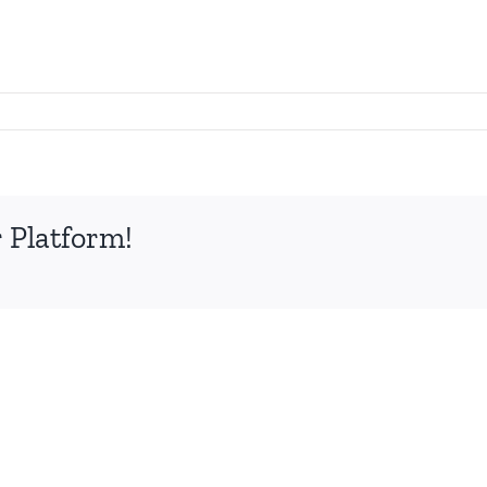
 Platform!