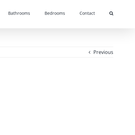
Bathrooms
Bedrooms
Contact
Previous