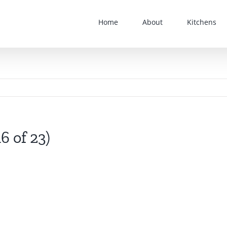
Home
About
Kitchens
6 of 23)