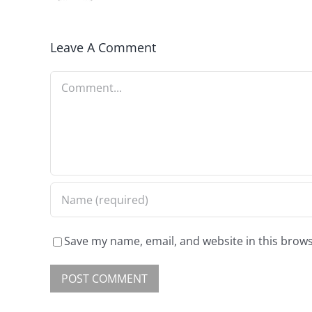
Leave A Comment
Save my name, email, and website in this brows