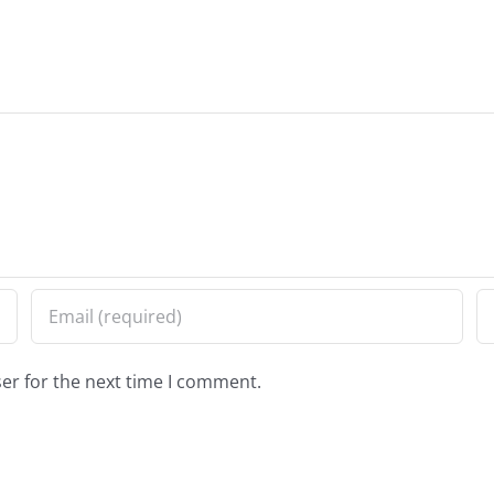
er for the next time I comment.