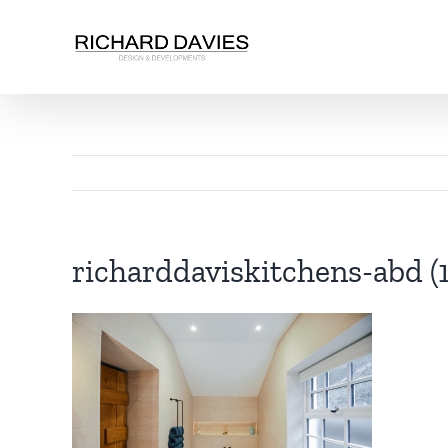
richarddaviskitchens-abd (1