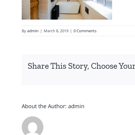
By
admin
|
March 8, 2019
|
0 Comments
Share This Story, Choose Your
About the Author:
admin