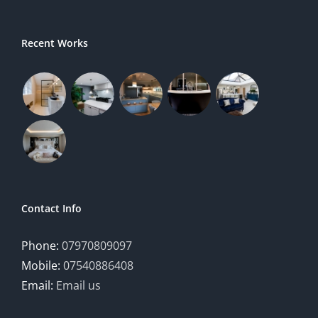
Recent Works
Contact Info
Phone:
07970809097
Mobile:
07540886408
Email:
Email us