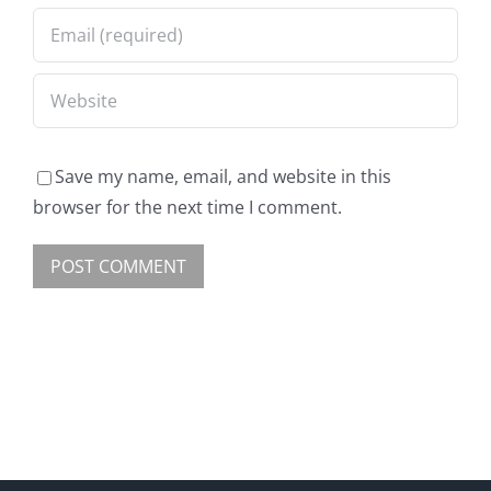
Save my name, email, and website in this
browser for the next time I comment.