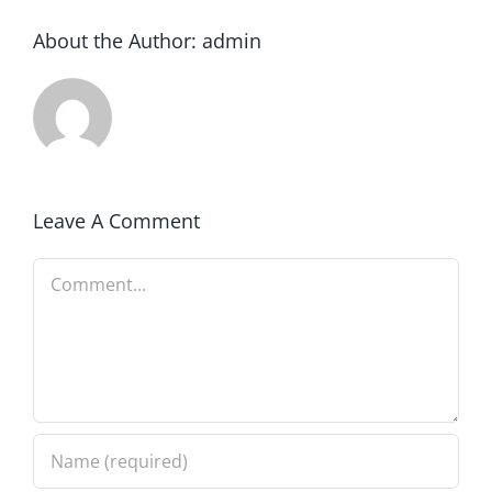
About the Author:
admin
Leave A Comment