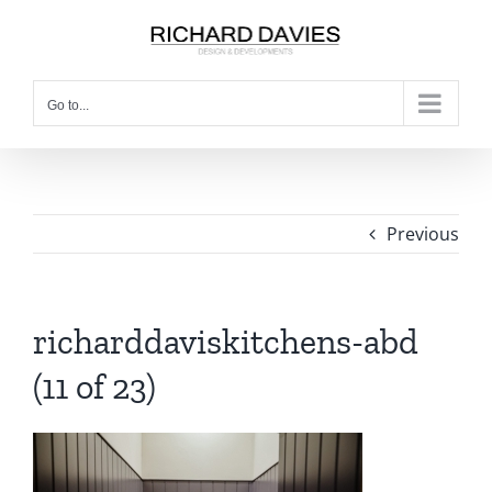
Go to...
Previous
richarddaviskitchens-abd
(11 of 23)