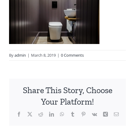
By
admin
|
March 8, 2019
|
0 Comments
Share This Story, Choose
Your Platform!