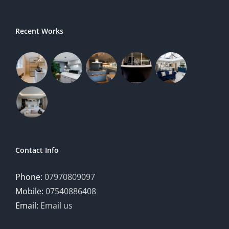
Recent Works
Contact Info
Phone:
07970809097
Mobile:
07540886408
Email:
Email us