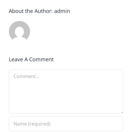
About the Author:
admin
Leave A Comment