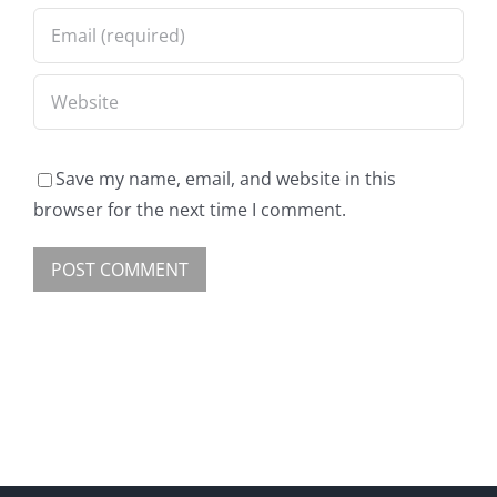
Save my name, email, and website in this
browser for the next time I comment.