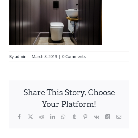
By
admin
|
March 8, 2019
|
0 Comments
Share This Story, Choose
Your Platform!