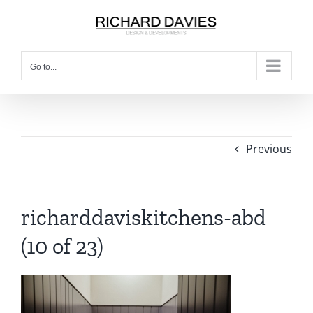
Go to...
Previous
richarddaviskitchens-abd
(10 of 23)