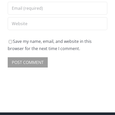
Save my name, email, and website in this
browser for the next time I comment.