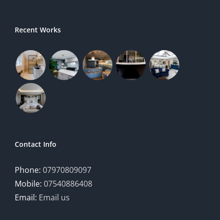
Recent Works
Contact Info
Phone:
07970809097
Mobile:
07540886408
Email:
Email us