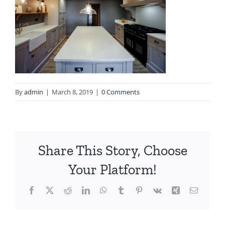
By
admin
|
March 8, 2019
|
0 Comments
Share This Story, Choose
Your Platform!