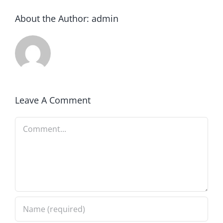
About the Author:
admin
Leave A Comment