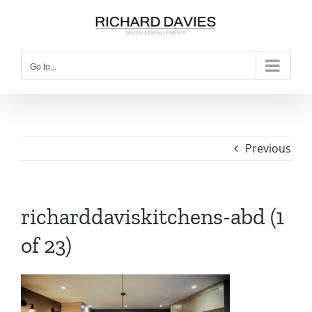
Go to...
Previous
richarddaviskitchens-abd (1
of 23)