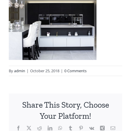
By
admin
|
October 25, 2018
|
0 Comments
Share This Story, Choose
Your Platform!