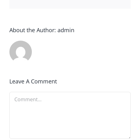
About the Author:
admin
Leave A Comment