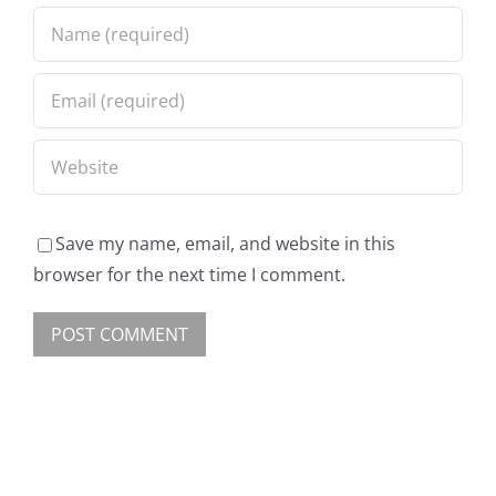
Save my name, email, and website in this
browser for the next time I comment.