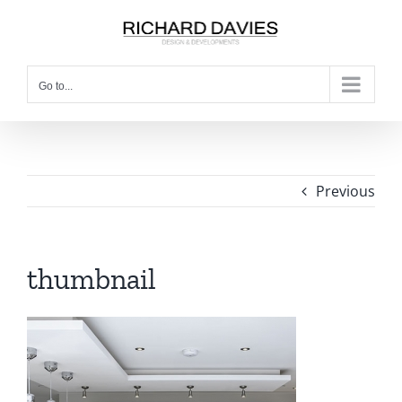
Go to...
Previous
thumbnail