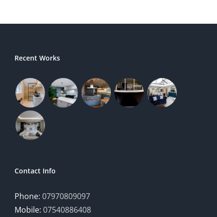
Recent Works
Contact Info
Phone:
07970809097
Mobile:
07540886408