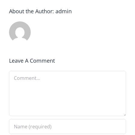
About the Author:
admin
Leave A Comment