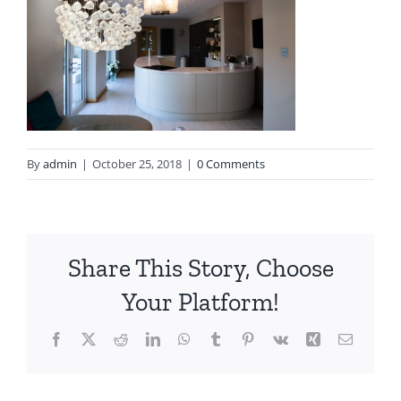
By
admin
|
October 25, 2018
|
0 Comments
Share This Story, Choose
Your Platform!