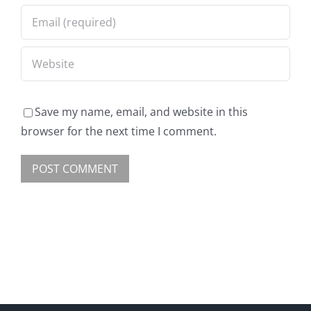
Save my name, email, and website in this
browser for the next time I comment.