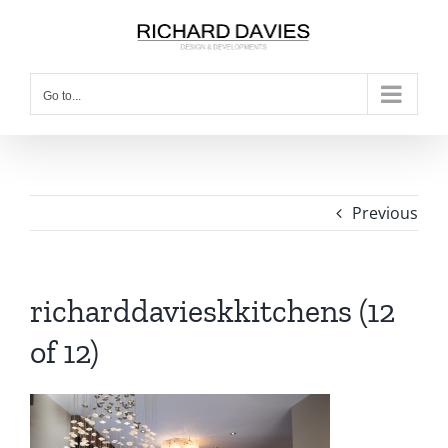
Go to...
Previous
richarddavieskkitchens (12
of 12)