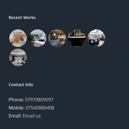
Recent Works
Contact Info
Phone:
07970809097
Mobile:
07540886408
Email:
Email us