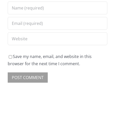
Save my name, email, and website in this
browser for the next time I comment.