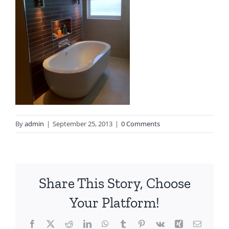
By
admin
|
September 25, 2013
|
0 Comments
Share This Story, Choose
Your Platform!