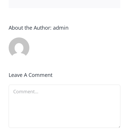
About the Author:
admin
Leave A Comment