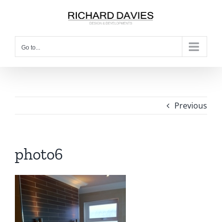
Go to...
Previous
photo6