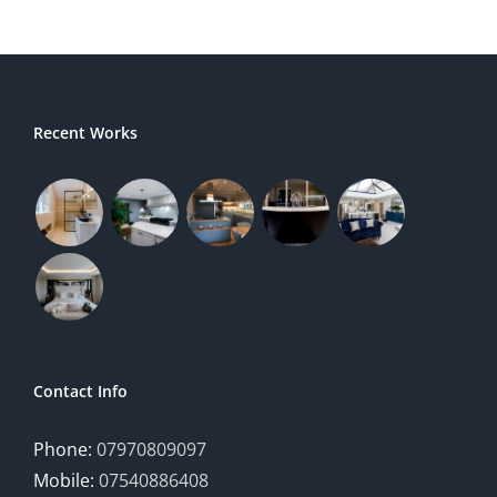
Recent Works
Contact Info
Phone:
07970809097
Mobile:
07540886408