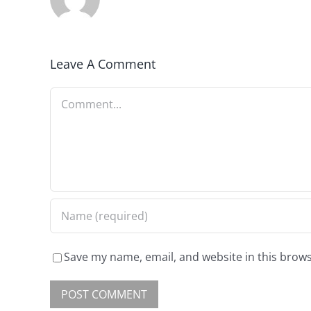
Leave A Comment
Save my name, email, and website in this brows