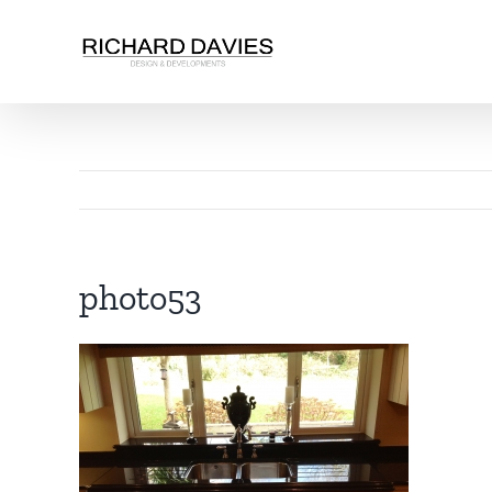
photo53