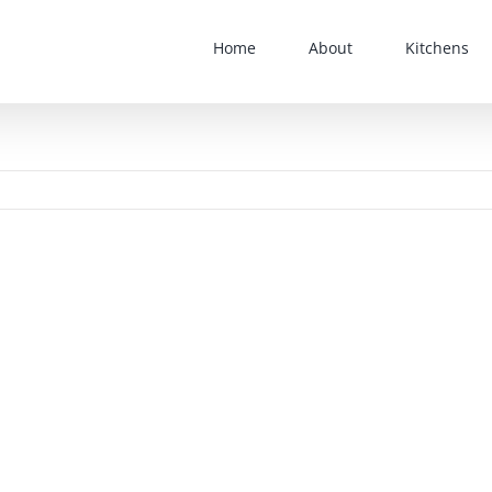
Home
About
Kitchens