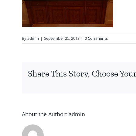
By
admin
|
September 25, 2013
|
0 Comments
Share This Story, Choose Your
About the Author:
admin