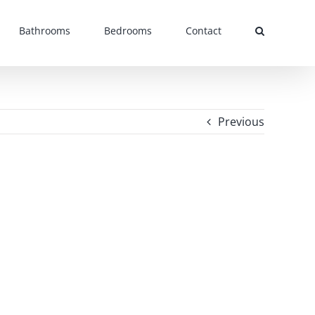
Bathrooms
Bedrooms
Contact
Previous