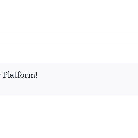
 Platform!