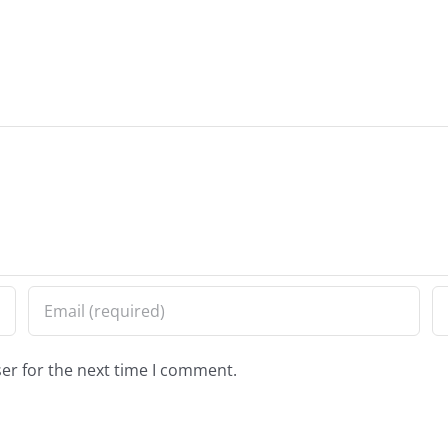
er for the next time I comment.