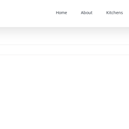
Home
About
Kitchens