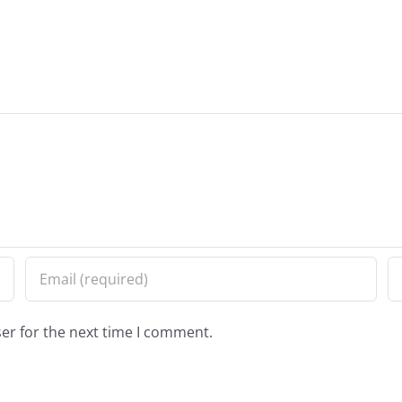
er for the next time I comment.