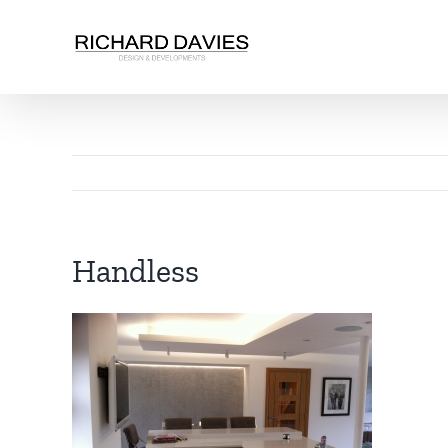
Handless