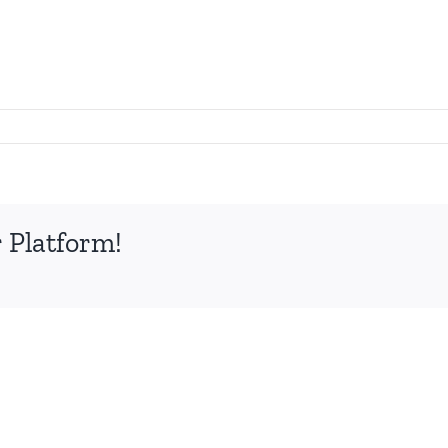
 Platform!