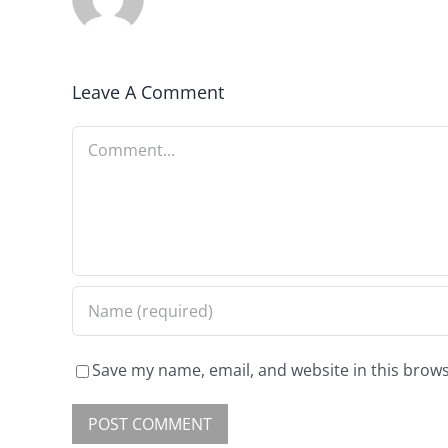
Leave A Comment
Save my name, email, and website in this brows