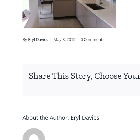
By
Eryl Davies
|
May 8, 2015
|
0 Comments
Share This Story, Choose Your
About the Author:
Eryl Davies