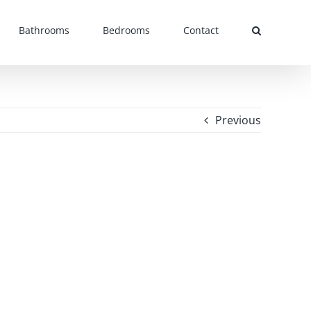
Bathrooms
Bedrooms
Contact
Previous