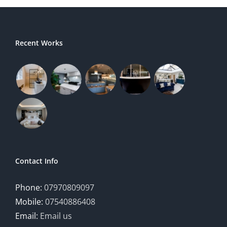
Recent Works
Contact Info
Phone:
07970809097
Mobile:
07540886408
Email:
Email us