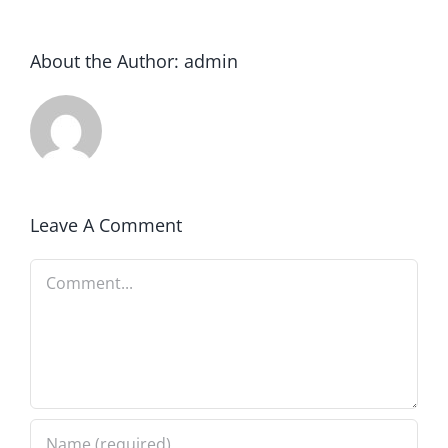
About the Author:
admin
Leave A Comment