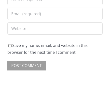
Save my name, email, and website in this
browser for the next time I comment.