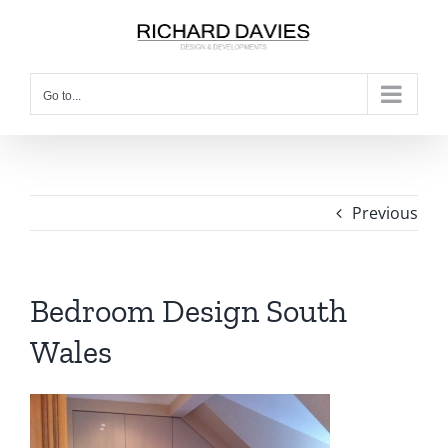
Go to...
Previous
Bedroom Design South
Wales