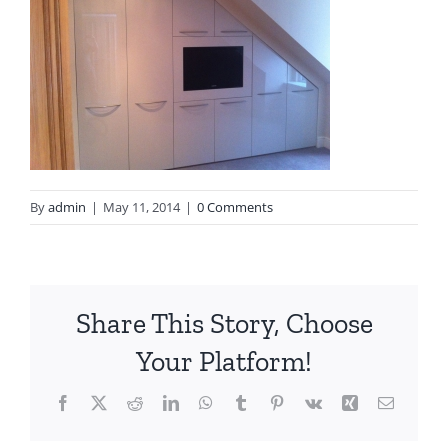
By
admin
|
May 11, 2014
|
0 Comments
Share This Story, Choose
Your Platform!