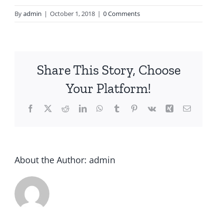
By
admin
|
October 1, 2018
|
0 Comments
Share This Story, Choose
Your Platform!
About the Author:
admin