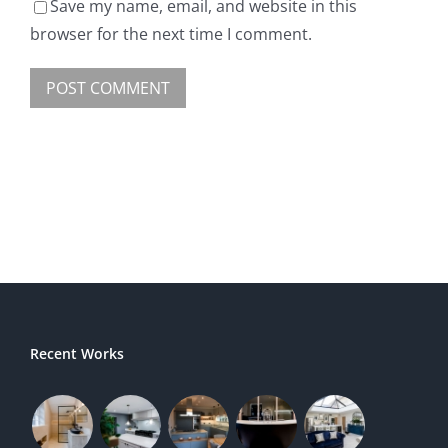
Save my name, email, and website in this
browser for the next time I comment.
Recent Works