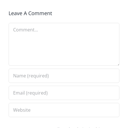
Leave A Comment