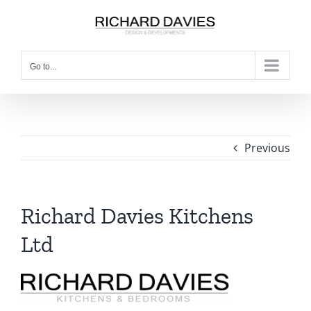
Go to...
Previous
Richard Davies Kitchens
Ltd