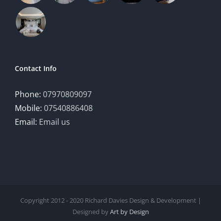
Contact Info
Phone:
07970809097
Mobile:
07540886408
Email:
Email us
Copyright 2012 - 2020 Richard Davies Design & Development |
Designed by
Art by Design