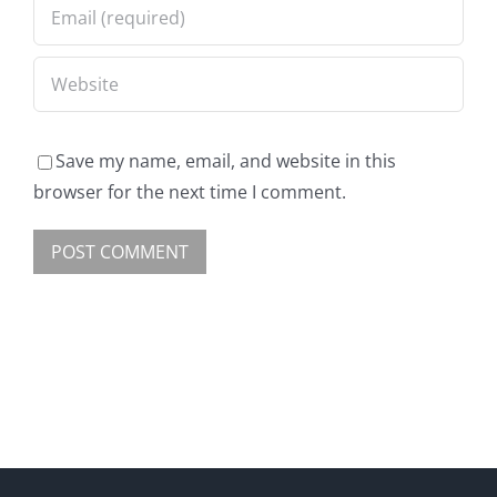
Save my name, email, and website in this
browser for the next time I comment.