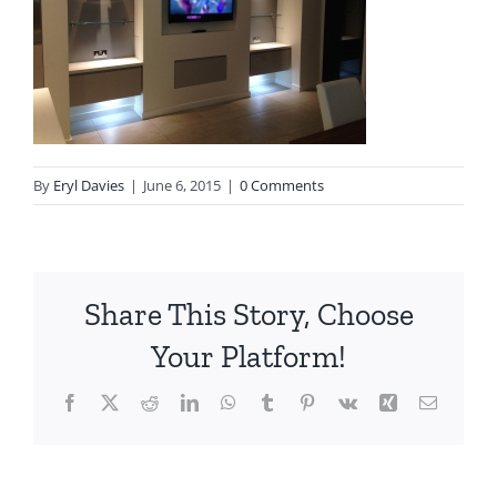
By
Eryl Davies
|
June 6, 2015
|
0 Comments
Share This Story, Choose
Your Platform!