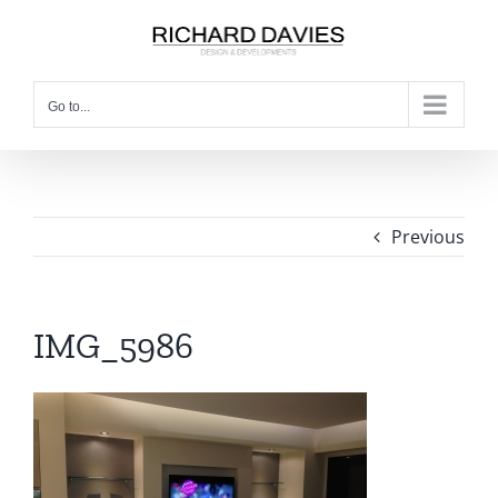
Go to...
Previous
IMG_5986