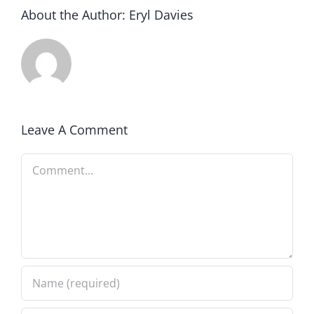
About the Author:
Eryl Davies
Leave A Comment