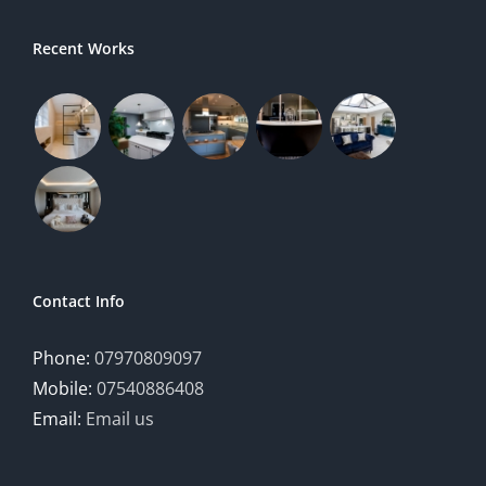
Recent Works
Contact Info
Phone:
07970809097
Mobile:
07540886408
Email:
Email us