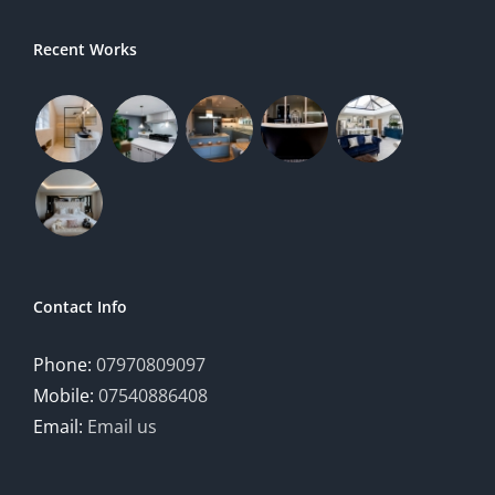
Recent Works
Contact Info
Phone:
07970809097
Mobile:
07540886408
Email:
Email us