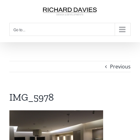
Go to...
Previous
IMG_5978