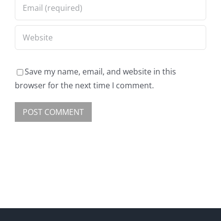
Save my name, email, and website in this
browser for the next time I comment.