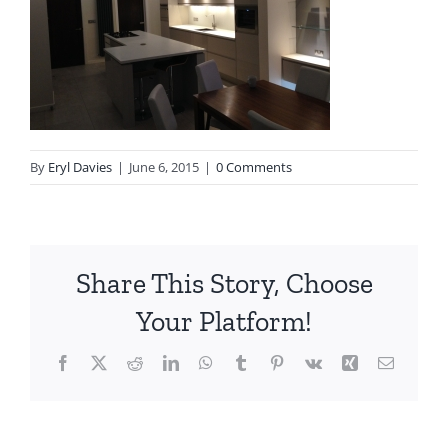
By
Eryl Davies
|
June 6, 2015
|
0 Comments
Share This Story, Choose
Your Platform!