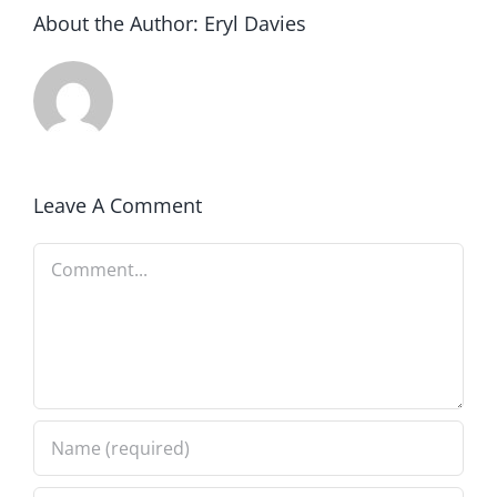
About the Author:
Eryl Davies
Leave A Comment