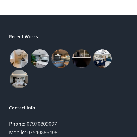
Recent Works
Contact Info
Phone:
07970809097
Mobile:
07540886408