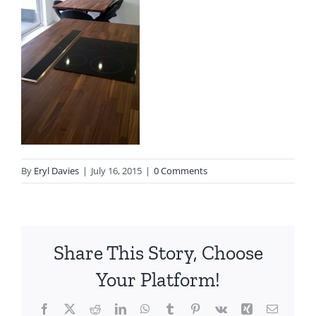
By
Eryl Davies
|
July 16, 2015
|
0 Comments
Share This Story, Choose
Your Platform!