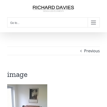
Go to...
Previous
image