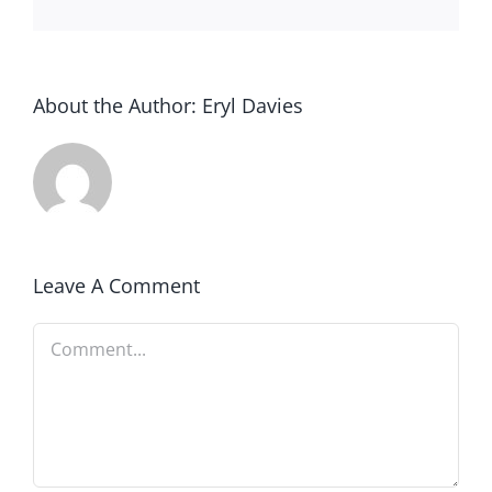
About the Author:
Eryl Davies
Leave A Comment