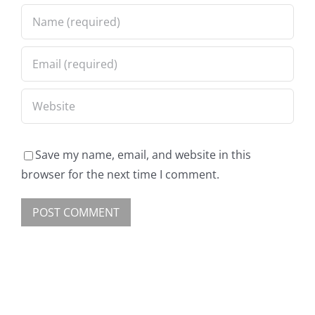
Save my name, email, and website in this
browser for the next time I comment.