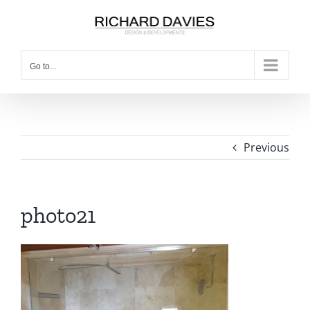
Go to...
Previous
photo21