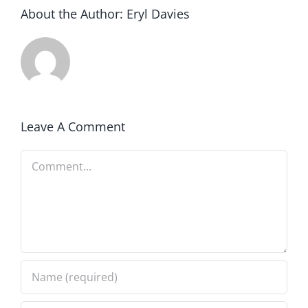
About the Author:
Eryl Davies
Leave A Comment