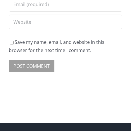
Save my name, email, and website in this
browser for the next time I comment.