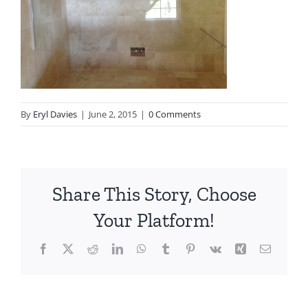
By
Eryl Davies
|
June 2, 2015
|
0 Comments
Share This Story, Choose
Your Platform!