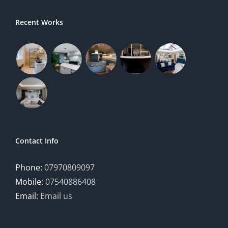
Recent Works
Contact Info
Phone:
07970809097
Mobile:
07540886408
Email:
Email us