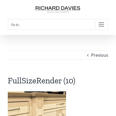
Go to...
Previous
FullSizeRender (10)