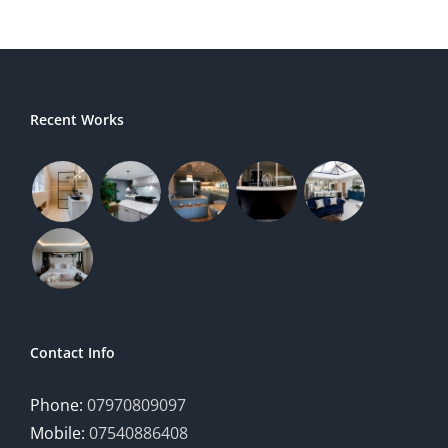
Recent Works
Contact Info
Phone:
07970809097
Mobile:
07540886408