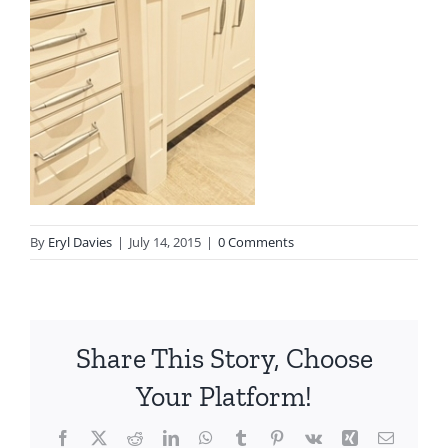
By
Eryl Davies
|
July 14, 2015
|
0 Comments
Share This Story, Choose
Your Platform!