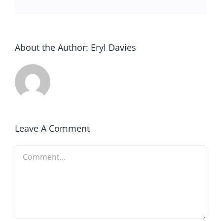
About the Author:
Eryl Davies
Leave A Comment