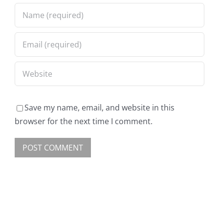
Save my name, email, and website in this
browser for the next time I comment.