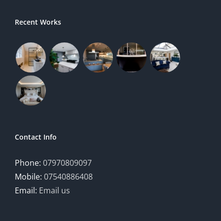
Recent Works
Contact Info
Phone:
07970809097
Mobile:
07540886408
Email:
Email us