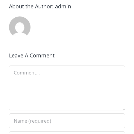
About the Author:
admin
Leave A Comment