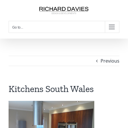
Go to...
Previous
Kitchens South Wales