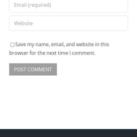
Save my name, email, and website in this
browser for the next time I comment.