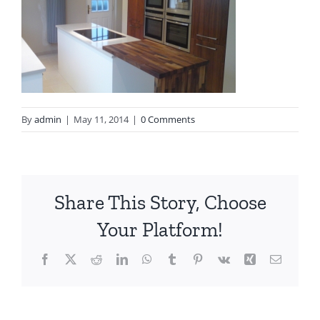
By
admin
|
May 11, 2014
|
0 Comments
Share This Story, Choose
Your Platform!