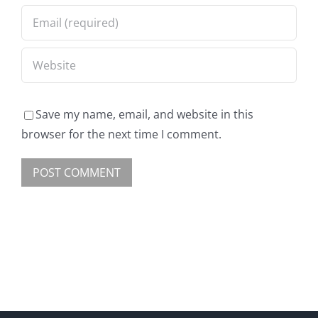
Save my name, email, and website in this
browser for the next time I comment.