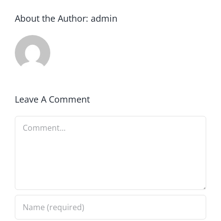
About the Author:
admin
Leave A Comment