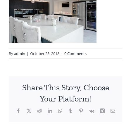
By
admin
|
October 25, 2018
|
0 Comments
Share This Story, Choose
Your Platform!