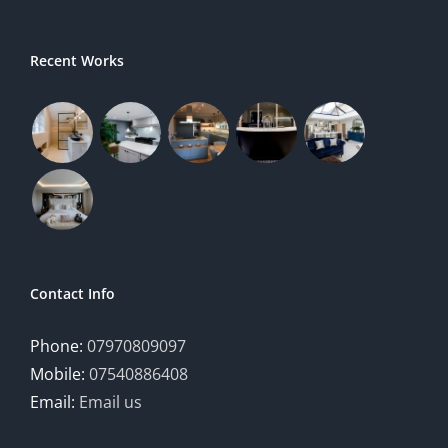
Recent Works
Contact Info
Phone:
07970809097
Mobile:
07540886408
Email:
Email us