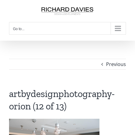
Go to...
Previous
artbydesignphotography-
orion (12 of 13)