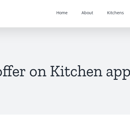
Home
About
Kitchens
offer on Kitchen app