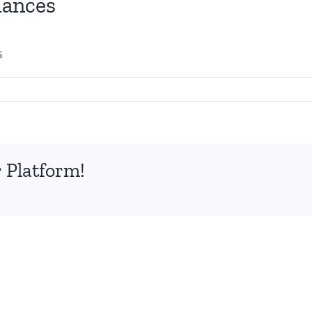
iances
s
 Platform!