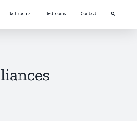
Bathrooms
Bedrooms
Contact
liances