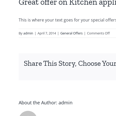
Great offer on Kitchen appl
This is where your text goes for your special offer
By
admin
|
April 7, 2014
|
General Offers
|
Comments Off
Share This Story, Choose Your
About the Author:
admin