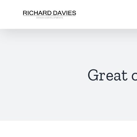
Great 