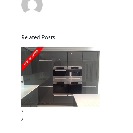
Related Posts
en
er